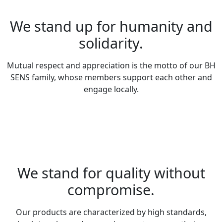
We stand up for humanity and
solidarity.
Mutual respect and appreciation is the motto of our BH
SENS family, whose members support each other and
engage locally.
We stand for quality without
compromise.
Our products are characterized by high standards,