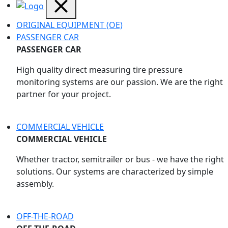
ORIGINAL EQUIPMENT (OE)
PASSENGER CAR
PASSENGER CAR
High quality direct measuring tire pressure
monitoring systems are our passion. We are the right
partner for your project.
COMMERCIAL VEHICLE
COMMERCIAL VEHICLE
Whether tractor, semitrailer or bus - we have the right
solutions. Our systems are characterized by simple
assembly.
OFF-THE-ROAD