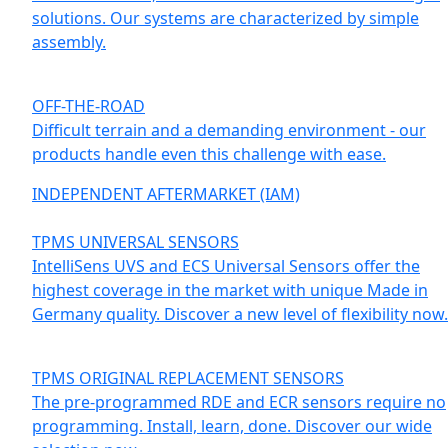
solutions. Our systems are characterized by simple
assembly.
OFF-THE-ROAD
Difficult terrain and a demanding environment - our
products handle even this challenge with ease.
INDEPENDENT AFTERMARKET (IAM)
TPMS UNIVERSAL SENSORS
IntelliSens UVS and ECS Universal Sensors offer the
highest coverage in the market with unique Made in
Germany quality. Discover a new level of flexibility now.
TPMS ORIGINAL REPLACEMENT SENSORS
The pre-programmed RDE and ECR sensors require no
programming. Install, learn, done. Discover our wide