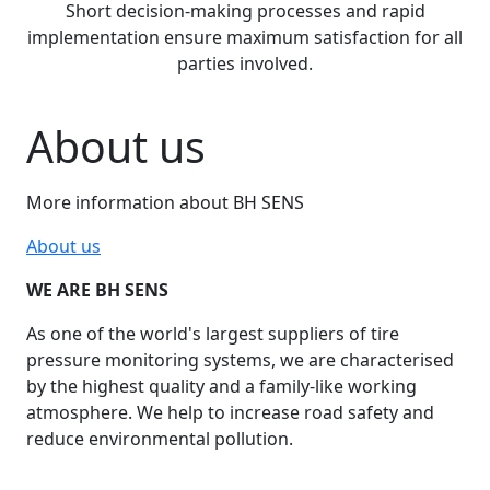
Short decision-making processes and rapid
implementation ensure maximum satisfaction for all
parties involved.
About us
More information about BH SENS
About us
WE ARE BH SENS
As one of the world's largest suppliers of tire
pressure monitoring systems, we are characterised
by the highest quality and a family-like working
atmosphere. We help to increase road safety and
reduce environmental pollution.