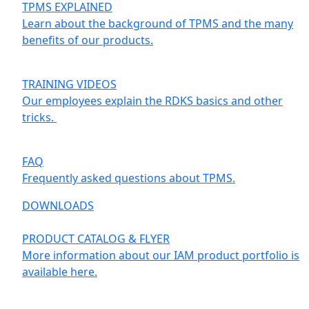
TPMS EXPLAINED
Learn about the background of TPMS and the many
benefits of our products.
TRAINING VIDEOS
Our employees explain the RDKS basics and other
tricks.
FAQ
Frequently asked questions about TPMS.
DOWNLOADS
PRODUCT CATALOG & FLYER
More information about our IAM product portfolio is
available here.