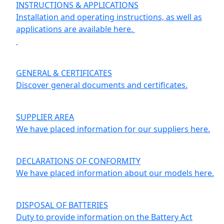
INSTRUCTIONS & APPLICATIONS
Installation and operating instructions, as well as
applications are available here.
GENERAL & CERTIFICATES
Discover general documents and certificates.
SUPPLIER AREA
We have placed information for our suppliers here.
DECLARATIONS OF CONFORMITY
We have placed information about our models here.
DISPOSAL OF BATTERIES
Duty to provide information on the Battery Act