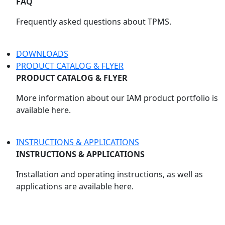
FAQ
Frequently asked questions about TPMS.
DOWNLOADS
PRODUCT CATALOG & FLYER
PRODUCT CATALOG & FLYER
More information about our IAM product portfolio is
available here.
INSTRUCTIONS & APPLICATIONS
INSTRUCTIONS & APPLICATIONS
Installation and operating instructions, as well as
applications are available here.