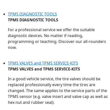
TPMS DIAGNOSTIC TOOLS
TPMS DIAGNOSTIC TOOLS
For a professional service we offer the suitable
diagnostic devices. No matter if reading,
programming or teaching. Discover our all-rounders
now.
TPMS VALVES and TPMS SERVICE-KITS
TPMS VALVES and TPMS SERVICE-KITS
In a good vehicle service, the tire valves should be
replaced professionally every time the tires are
changed. The same applies to the service parts of the
TPMS sensor (e.g. valve insert and valve cap as well as
hex nut and rubber seal).