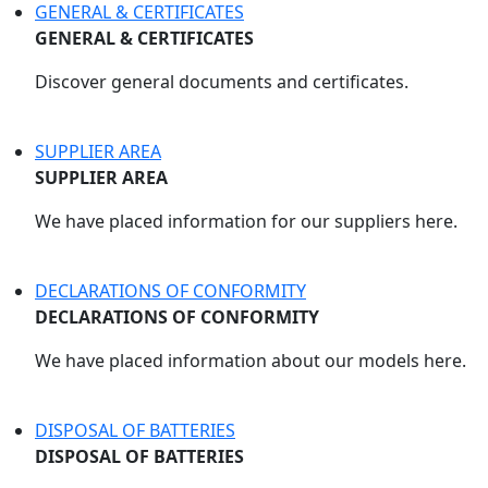
GENERAL & CERTIFICATES
GENERAL & CERTIFICATES
Discover general documents and certificates.
SUPPLIER AREA
SUPPLIER AREA
We have placed information for our suppliers here.
DECLARATIONS OF CONFORMITY
DECLARATIONS OF CONFORMITY
We have placed information about our models here.
DISPOSAL OF BATTERIES
DISPOSAL OF BATTERIES