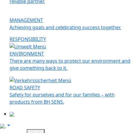
reliable partner.
MANAGEMENT
Achieving goals and celebrating success together.
RESPONSIBILITY
ENVIRONMENT
There are many ways to protect our environment and
give something back to it.
ROAD SAFETY
Safety for ourselves and for our families – with
products from BH SENS.