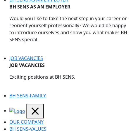
BH SENS AS AN EMPLOYER
Would you like to take the next step in your career or
reorient yourself professionally? We would be happy
to introduce ourselves and show you what makes BH
SENS special.
JOB VACANCIES
JOB VACANCIES
Exciting positions at BH SENS.
BH SENS-FAMILY
OUR COMPANY
BH SENS-VALUES