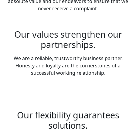
absolute value and our endeavors to ensure that we
never receive a complaint.
Our values strengthen our
partnerships.
We are a reliable, trustworthy business partner.
Honesty and loyalty are the cornerstones of a
successful working relationship.
Our flexibility guarantees
solutions.