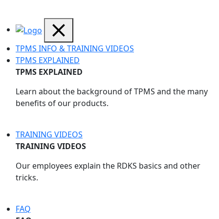
TPMS INFO & TRAINING VIDEOS
TPMS EXPLAINED
TPMS EXPLAINED
Learn about the background of TPMS and the many
benefits of our products.
TRAINING VIDEOS
TRAINING VIDEOS
Our employees explain the RDKS basics and other
tricks.
FAQ