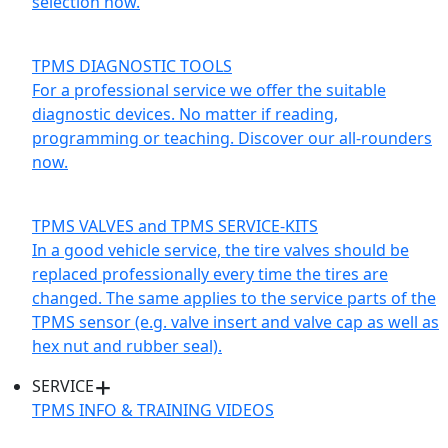
selection now.
TPMS DIAGNOSTIC TOOLS
For a professional service we offer the suitable
diagnostic devices. No matter if reading,
programming or teaching. Discover our all-rounders
now.
TPMS VALVES and TPMS SERVICE-KITS
In a good vehicle service, the tire valves should be
replaced professionally every time the tires are
changed. The same applies to the service parts of the
TPMS sensor (e.g. valve insert and valve cap as well as
hex nut and rubber seal).
SERVICE
TPMS INFO & TRAINING VIDEOS