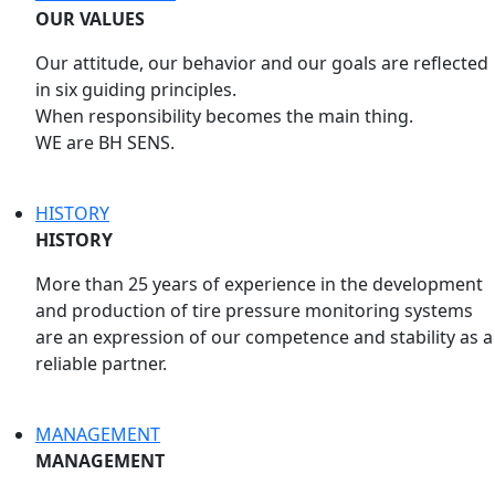
OUR VALUES
Our attitude, our behavior and our goals are reflected
in six guiding principles.
When responsibility becomes the main thing.
WE are BH SENS.
HISTORY
HISTORY
More than 25 years of experience in the development
and production of tire pressure monitoring systems
are an expression of our competence and stability as a
reliable partner.
MANAGEMENT
MANAGEMENT