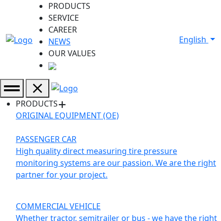
PRODUCTS
SERVICE
CAREER
English
NEWS
OUR VALUES
PRODUCTS
ORIGINAL EQUIPMENT (OE)
PASSENGER CAR
High quality direct measuring tire pressure
monitoring systems are our passion. We are the right
partner for your project.
COMMERCIAL VEHICLE
Whether tractor, semitrailer or bus - we have the right