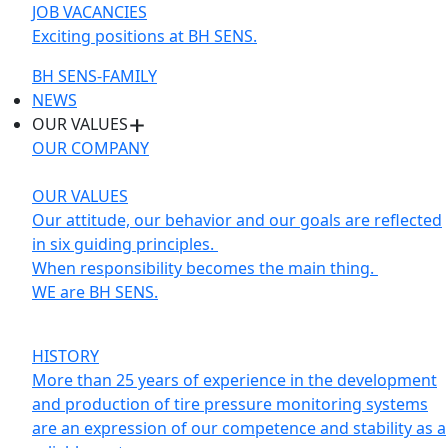
JOB VACANCIES
Exciting positions at BH SENS.
BH SENS-FAMILY
NEWS
OUR VALUES
OUR COMPANY
OUR VALUES
Our attitude, our behavior and our goals are reflected
in six guiding principles.
When responsibility becomes the main thing.
WE are BH SENS.
HISTORY
More than 25 years of experience in the development
and production of tire pressure monitoring systems
are an expression of our competence and stability as a