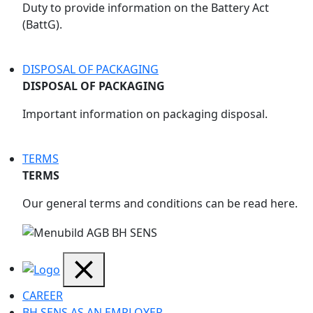
Duty to provide information on the Battery Act
(BattG).
DISPOSAL OF PACKAGING
DISPOSAL OF PACKAGING
Important information on packaging disposal.
TERMS
TERMS
Our general terms and conditions can be read here.
CAREER
BH SENS AS AN EMPLOYER