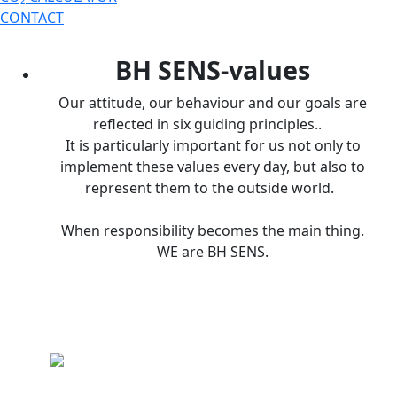
CONTACT
BH SENS-values
Our attitude, our behaviour and our goals are
reflected in six guiding principles..
It is particularly important for us not only to
implement these values every day, but also to
represent them to the outside world.
When responsibility becomes the main thing.
WE are BH SENS.