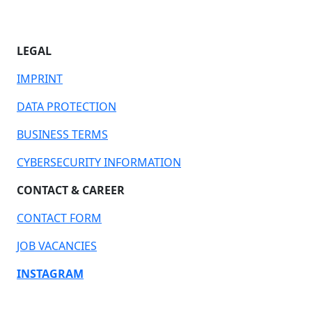
LEGAL
IMPRINT
DATA PROTECTION
BUSINESS TERMS
CYBERSECURITY INFORMATION
CONTACT & CAREER
CONTACT FORM
JOB VACANCIES
INSTAGRAM