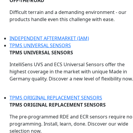
OFF-THE-ROAD
Difficult terrain and a demanding environment - our
products handle even this challenge with ease.
INDEPENDENT AFTERMARKET (IAM)
TPMS UNIVERSAL SENSORS
TPMS UNIVERSAL SENSORS
IntelliSens UVS and ECS Universal Sensors offer the
highest coverage in the market with unique Made in
Germany quality. Discover a new level of flexibility now.
TPMS ORIGINAL REPLACEMENT SENSORS
TPMS ORIGINAL REPLACEMENT SENSORS
The pre-programmed RDE and ECR sensors require no
programming. Install, learn, done. Discover our wide
selection now.