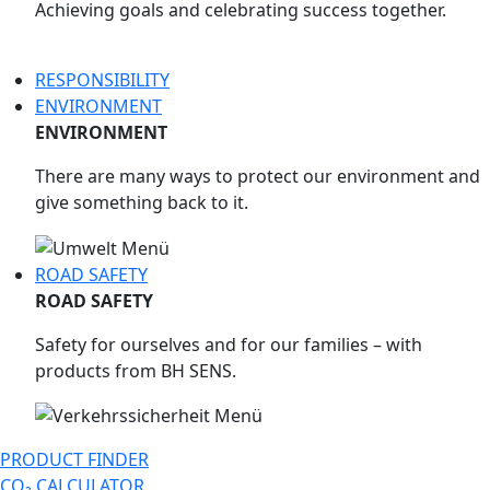
Achieving goals and celebrating success together.
RESPONSIBILITY
ENVIRONMENT
ENVIRONMENT
There are many ways to protect our environment and
give something back to it.
ROAD SAFETY
ROAD SAFETY
Safety for ourselves and for our families – with
products from BH SENS.
PRODUCT FINDER
CO₂ CALCULATOR