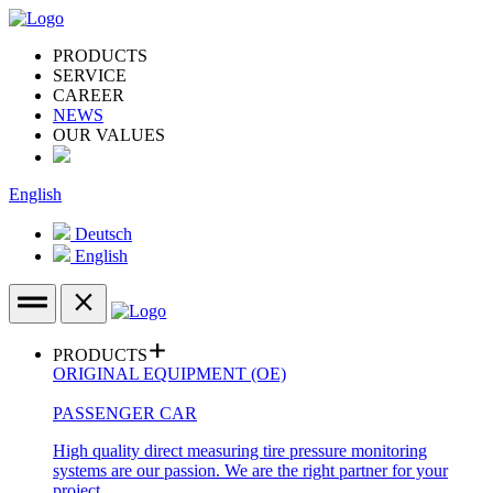
PRODUCTS
SERVICE
CAREER
NEWS
OUR VALUES
English
Deutsch
English
PRODUCTS
ORIGINAL EQUIPMENT (OE)
PASSENGER CAR
High quality direct measuring tire pressure monitoring
systems are our passion. We are the right partner for your
project.