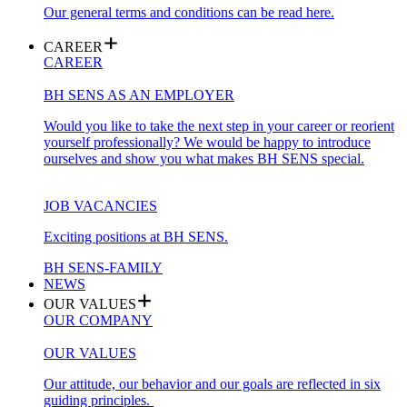
Our general terms and conditions can be read here.
CAREER
CAREER
BH SENS AS AN EMPLOYER
Would you like to take the next step in your career or reorient
yourself professionally? We would be happy to introduce
ourselves and show you what makes BH SENS special.
JOB VACANCIES
Exciting positions at BH SENS.
BH SENS-FAMILY
NEWS
OUR VALUES
OUR COMPANY
OUR VALUES
Our attitude, our behavior and our goals are reflected in six
guiding principles.