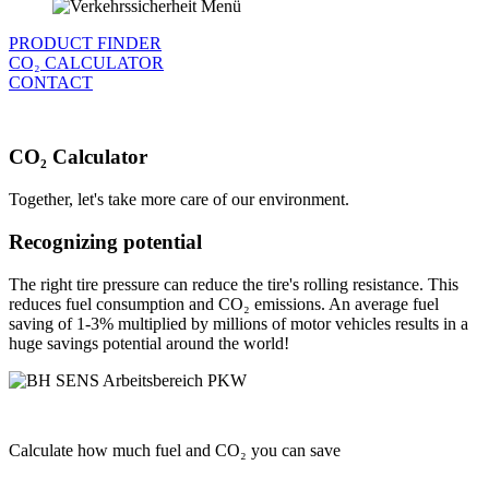
PRODUCT FINDER
CO₂ CALCULATOR
CONTACT
CO₂ Calculator
Together, let's take more care of our environment.
Recognizing potential
The right tire pressure can reduce the tire's rolling resistance. This
reduces fuel consumption and CO₂ emissions. An average fuel
saving of 1-3% multiplied by millions of motor vehicles results in a
huge savings potential around the world!
Calculate how much fuel and CO₂ you can save