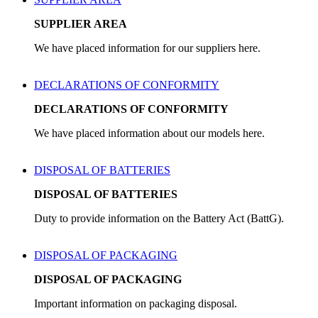
SUPPLIER AREA
We have placed information for our suppliers here.
DECLARATIONS OF CONFORMITY
DECLARATIONS OF CONFORMITY
We have placed information about our models here.
DISPOSAL OF BATTERIES
DISPOSAL OF BATTERIES
Duty to provide information on the Battery Act (BattG).
DISPOSAL OF PACKAGING
DISPOSAL OF PACKAGING
Important information on packaging disposal.