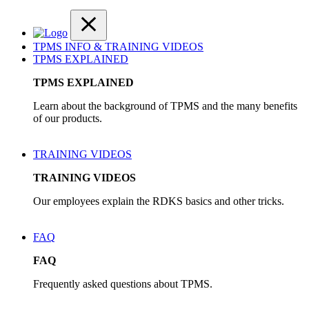
TPMS INFO & TRAINING VIDEOS
TPMS EXPLAINED
TPMS EXPLAINED
Learn about the background of TPMS and the many benefits
of our products.
TRAINING VIDEOS
TRAINING VIDEOS
Our employees explain the RDKS basics and other tricks.
FAQ
FAQ
Frequently asked questions about TPMS.