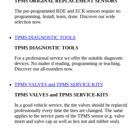
TPMS ORIGINAL REPLACEMENT SENSORS
The pre-programmed RDE and ECR sensors require no
programming. Install, learn, done. Discover our wide
selection now.
TPMS DIAGNOSTIC TOOLS
TPMS DIAGNOSTIC TOOLS
For a professional service we offer the suitable diagnostic
devices. No matter if reading, programming or teaching.
Discover our all-rounders now.
TPMS VALVES and TPMS SERVICE-KITS
TPMS VALVES and TPMS SERVICE-KITS
In a good vehicle service, the tire valves should be replaced
professionally every time the tires are changed. The same
applies to the service parts of the TPMS sensor (e.g. valve
insert and valve cap as well as hex nut and rubber seal).