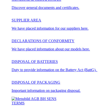
Discover general documents and certificates.
SUPPLIER AREA
We have placed information for our suppliers here.
DECLARATIONS OF CONFORMITY
We have placed information about our models here.
DISPOSAL OF BATTERIES
Duty to provide information on the Battery Act (BattG).
DISPOSAL OF PACKAGING
Important information on packaging disposal.
TERMS