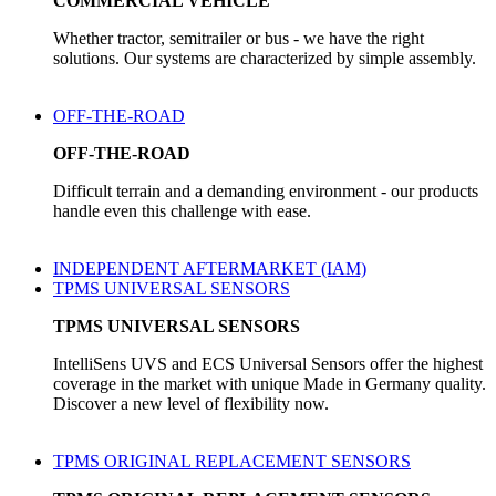
COMMERCIAL VEHICLE
Whether tractor, semitrailer or bus - we have the right
solutions. Our systems are characterized by simple assembly.
OFF-THE-ROAD
OFF-THE-ROAD
Difficult terrain and a demanding environment - our products
handle even this challenge with ease.
INDEPENDENT AFTERMARKET (IAM)
TPMS UNIVERSAL SENSORS
TPMS UNIVERSAL SENSORS
IntelliSens UVS and ECS Universal Sensors offer the highest
coverage in the market with unique Made in Germany quality.
Discover a new level of flexibility now.
TPMS ORIGINAL REPLACEMENT SENSORS