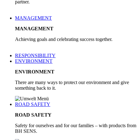
partner.
MANAGEMENT
MANAGEMENT
Achieving goals and celebrating success together.
RESPONSIBILITY
ENVIRONMENT
ENVIRONMENT
There are many ways to protect our environment and give
something back to it.
ROAD SAFETY
ROAD SAFETY
Safety for ourselves and for our families – with products from
BH SENS.