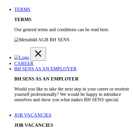
TERMS
TERMS
Our general terms and conditions can be read here.
CAREER
BH SENS AS AN EMPLOYER
BH SENS AS AN EMPLOYER
Would you like to take the next step in your career or reorient
yourself professionally? We would be happy to introduce
ourselves and show you what makes BH SENS special.
JOB VACANCIES
JOB VACANCIES