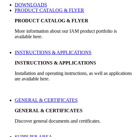
DOWNLOADS
PRODUCT CATALOG & FLYER
PRODUCT CATALOG & FLYER
More information about our IAM product portfolio is
available here.
INSTRUCTIONS & APPLICATIONS
INSTRUCTIONS & APPLICATIONS
Installation and operating instructions, as well as applications
are available here.
GENERAL & CERTIFICATES
GENERAL & CERTIFICATES
Discover general documents and certificates.
SUPPLIER AREA