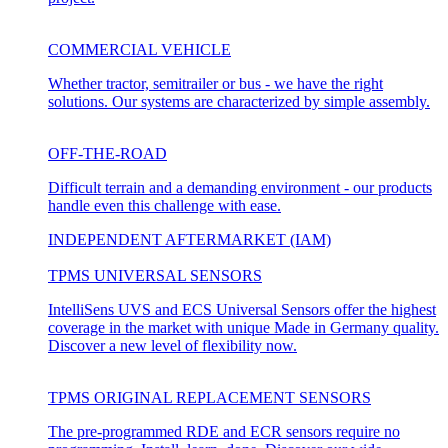
COMMERCIAL VEHICLE
Whether tractor, semitrailer or bus - we have the right
solutions. Our systems are characterized by simple assembly.
OFF-THE-ROAD
Difficult terrain and a demanding environment - our products
handle even this challenge with ease.
INDEPENDENT AFTERMARKET (IAM)
TPMS UNIVERSAL SENSORS
IntelliSens UVS and ECS Universal Sensors offer the highest
coverage in the market with unique Made in Germany quality.
Discover a new level of flexibility now.
TPMS ORIGINAL REPLACEMENT SENSORS
The pre-programmed RDE and ECR sensors require no