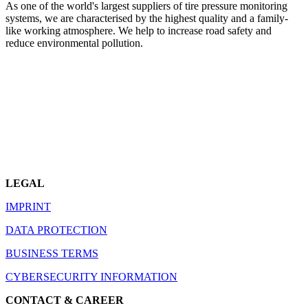
As one of the world's largest suppliers of tire pressure monitoring
systems, we are characterised by the highest quality and a family-
like working atmosphere. We help to increase road safety and
reduce environmental pollution.
LEGAL
IMPRINT
DATA PROTECTION
BUSINESS TERMS
CYBERSECURITY INFORMATION
CONTACT & CAREER