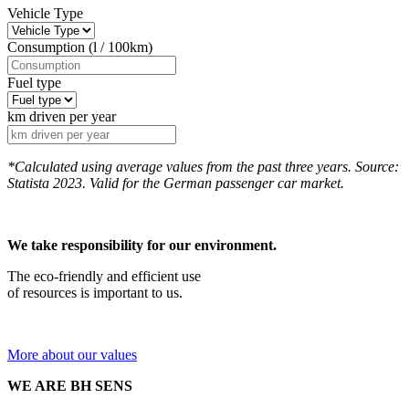
Vehicle Type
Consumption (l / 100km)
Fuel type
km driven per year
*Calculated using average values from the past three years. Source:
Statista 2023. Valid for the German passenger car market.
We take responsibility for our environment.
The eco-friendly and efficient use
of resources is important to us.
More about our values
WE ARE BH SENS