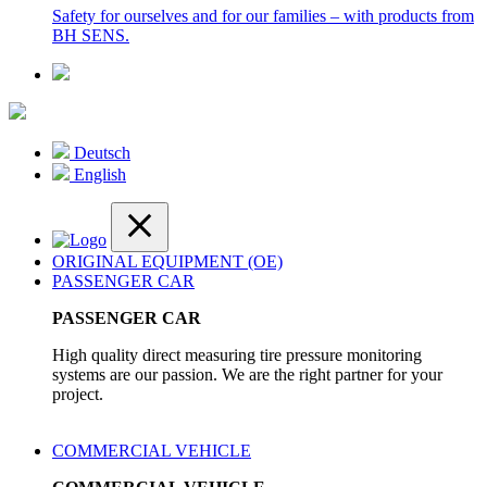
Safety for ourselves and for our families – with products from
BH SENS.
Deutsch
English
ORIGINAL EQUIPMENT (OE)
PASSENGER CAR
PASSENGER CAR
High quality direct measuring tire pressure monitoring
systems are our passion. We are the right partner for your
project.
COMMERCIAL VEHICLE