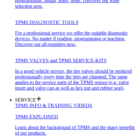
programming. Install, learn, done. Discover our wide
selection now.
TPMS DIAGNOSTIC TOOLS
For a professional service we offer the suitable diagnostic
devices. No matter if reading, programming or teaching.
Discover our all-rounders now.
TPMS VALVES and TPMS SERVICE-KITS
In a good vehicle service, the tire valves should be replaced
professionally every time the tires are changed. The same
applies to the service parts of the TPMS sensor (e.g. valve
insert and valve cap as well as hex nut and rubber seal).
SERVICE
TPMS INFO & TRAINING VIDEOS
TPMS EXPLAINED
Learn about the background of TPMS and the many benefits
of our products.