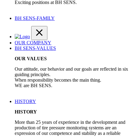
Exciting positions at BH SENS.
BH SENS-FAMILY
OUR COMPANY
BH SENS-VALUES
OUR VALUES
Our attitude, our behavior and our goals are reflected in six
guiding principles.
When responsibility becomes the main thing.
WE are BH SENS.
HISTORY
HISTORY
More than 25 years of experience in the development and
production of tire pressure monitoring systems are an
expression of our competence and stability as a reliable