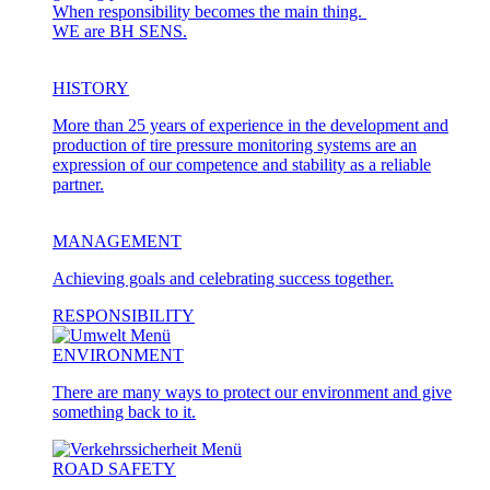
When responsibility becomes the main thing.
WE are BH SENS.
HISTORY
More than 25 years of experience in the development and
production of tire pressure monitoring systems are an
expression of our competence and stability as a reliable
partner.
MANAGEMENT
Achieving goals and celebrating success together.
RESPONSIBILITY
ENVIRONMENT
There are many ways to protect our environment and give
something back to it.
ROAD SAFETY