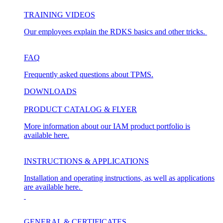
TRAINING VIDEOS
Our employees explain the RDKS basics and other tricks.
FAQ
Frequently asked questions about TPMS.
DOWNLOADS
PRODUCT CATALOG & FLYER
More information about our IAM product portfolio is
available here.
INSTRUCTIONS & APPLICATIONS
Installation and operating instructions, as well as applications
are available here.
GENERAL & CERTIFICATES