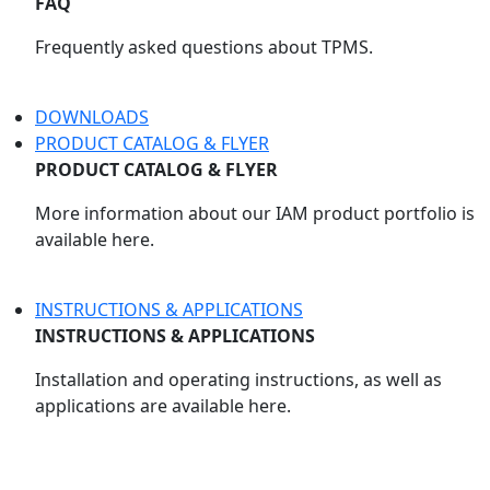
FAQ
Frequently asked questions about TPMS.
DOWNLOADS
PRODUCT CATALOG & FLYER
PRODUCT CATALOG & FLYER
More information about our IAM product portfolio is
available here.
INSTRUCTIONS & APPLICATIONS
INSTRUCTIONS & APPLICATIONS
Installation and operating instructions, as well as
applications are available here.