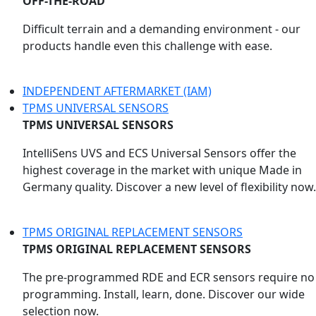
OFF-THE-ROAD
Difficult terrain and a demanding environment - our
products handle even this challenge with ease.
INDEPENDENT AFTERMARKET (IAM)
TPMS UNIVERSAL SENSORS
TPMS UNIVERSAL SENSORS
IntelliSens UVS and ECS Universal Sensors offer the
highest coverage in the market with unique Made in
Germany quality. Discover a new level of flexibility now.
TPMS ORIGINAL REPLACEMENT SENSORS
TPMS ORIGINAL REPLACEMENT SENSORS
The pre-programmed RDE and ECR sensors require no
programming. Install, learn, done. Discover our wide
selection now.