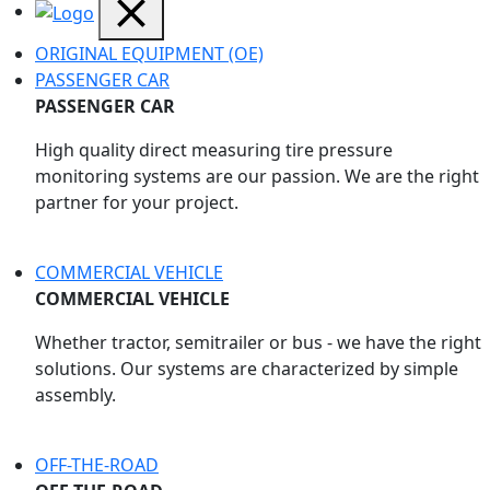
ORIGINAL EQUIPMENT (OE)
PASSENGER CAR
PASSENGER CAR
High quality direct measuring tire pressure
monitoring systems are our passion. We are the right
partner for your project.
COMMERCIAL VEHICLE
COMMERCIAL VEHICLE
Whether tractor, semitrailer or bus - we have the right
solutions. Our systems are characterized by simple
assembly.
OFF-THE-ROAD