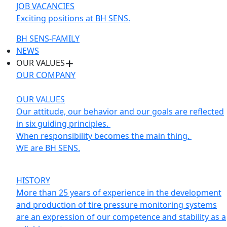
JOB VACANCIES
Exciting positions at BH SENS.
BH SENS-FAMILY
NEWS
OUR VALUES
OUR COMPANY
OUR VALUES
Our attitude, our behavior and our goals are reflected
in six guiding principles.
When responsibility becomes the main thing.
WE are BH SENS.
HISTORY
More than 25 years of experience in the development
and production of tire pressure monitoring systems
are an expression of our competence and stability as a