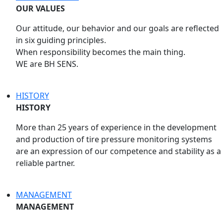
OUR VALUES
Our attitude, our behavior and our goals are reflected
in six guiding principles.
When responsibility becomes the main thing.
WE are BH SENS.
HISTORY
HISTORY
More than 25 years of experience in the development
and production of tire pressure monitoring systems
are an expression of our competence and stability as a
reliable partner.
MANAGEMENT
MANAGEMENT