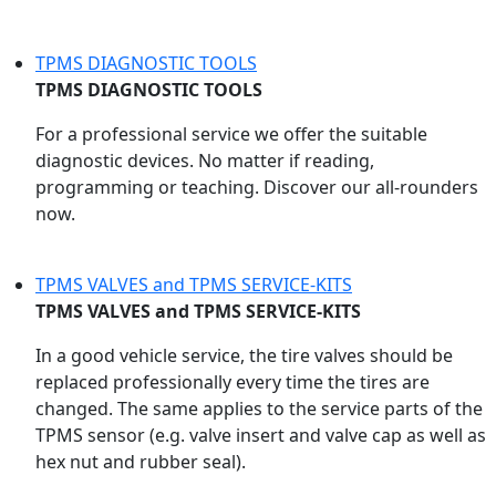
TPMS DIAGNOSTIC TOOLS
TPMS DIAGNOSTIC TOOLS
For a professional service we offer the suitable
diagnostic devices. No matter if reading,
programming or teaching. Discover our all-rounders
now.
TPMS VALVES and TPMS SERVICE-KITS
TPMS VALVES and TPMS SERVICE-KITS
In a good vehicle service, the tire valves should be
replaced professionally every time the tires are
changed. The same applies to the service parts of the
TPMS sensor (e.g. valve insert and valve cap as well as
hex nut and rubber seal).