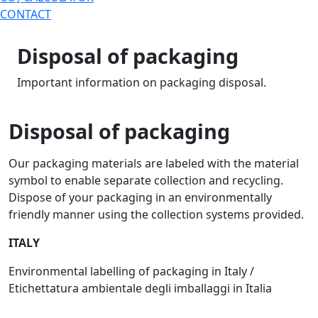
CONTACT
Disposal of packaging
Important information on packaging disposal.
Disposal of packaging
Our packaging materials are labeled with the material
symbol to enable separate collection and recycling.
Dispose of your packaging in an environmentally
friendly manner using the collection systems provided.
ITALY
Environmental labelling of packaging in Italy /
Etichettatura ambientale degli imballaggi in Italia