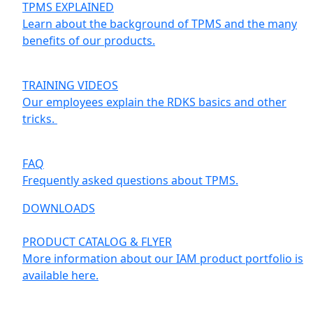
TPMS EXPLAINED
Learn about the background of TPMS and the many
benefits of our products.
TRAINING VIDEOS
Our employees explain the RDKS basics and other
tricks.
FAQ
Frequently asked questions about TPMS.
DOWNLOADS
PRODUCT CATALOG & FLYER
More information about our IAM product portfolio is
available here.