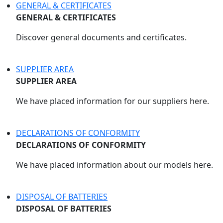
GENERAL & CERTIFICATES
GENERAL & CERTIFICATES
Discover general documents and certificates.
SUPPLIER AREA
SUPPLIER AREA
We have placed information for our suppliers here.
DECLARATIONS OF CONFORMITY
DECLARATIONS OF CONFORMITY
We have placed information about our models here.
DISPOSAL OF BATTERIES
DISPOSAL OF BATTERIES