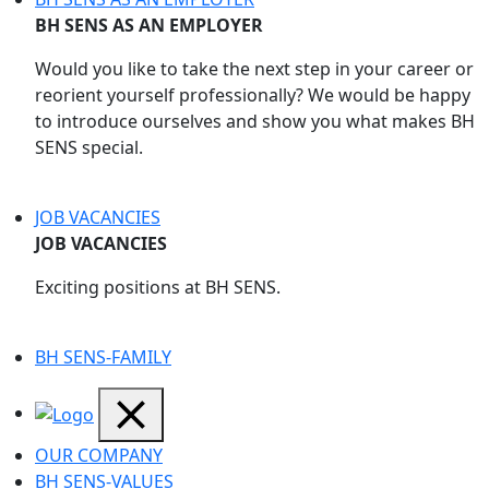
BH SENS AS AN EMPLOYER
Would you like to take the next step in your career or
reorient yourself professionally? We would be happy
to introduce ourselves and show you what makes BH
SENS special.
JOB VACANCIES
JOB VACANCIES
Exciting positions at BH SENS.
BH SENS-FAMILY
OUR COMPANY
BH SENS-VALUES