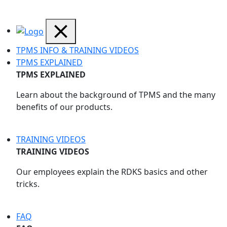
TPMS INFO & TRAINING VIDEOS
TPMS EXPLAINED
TPMS EXPLAINED
Learn about the background of TPMS and the many
benefits of our products.
TRAINING VIDEOS
TRAINING VIDEOS
Our employees explain the RDKS basics and other
tricks.
FAQ