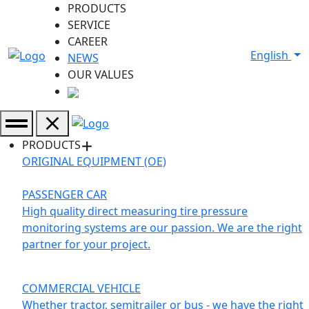
PRODUCTS
SERVICE
CAREER
English
NEWS
OUR VALUES
PRODUCTS
ORIGINAL EQUIPMENT (OE)
PASSENGER CAR
High quality direct measuring tire pressure
monitoring systems are our passion. We are the right
partner for your project.
COMMERCIAL VEHICLE
Whether tractor, semitrailer or bus - we have the right