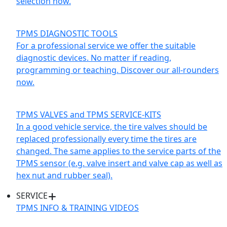
selection now.
TPMS DIAGNOSTIC TOOLS
For a professional service we offer the suitable
diagnostic devices. No matter if reading,
programming or teaching. Discover our all-rounders
now.
TPMS VALVES and TPMS SERVICE-KITS
In a good vehicle service, the tire valves should be
replaced professionally every time the tires are
changed. The same applies to the service parts of the
TPMS sensor (e.g. valve insert and valve cap as well as
hex nut and rubber seal).
SERVICE
TPMS INFO & TRAINING VIDEOS