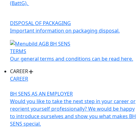
(BattG).
DISPOSAL OF PACKAGING
Important information on packaging disposal.
TERMS
Our general terms and conditions can be read here.
CAREER
CAREER
BH SENS AS AN EMPLOYER
Would you like to take the next step in your career or
reorient yourself professionally? We would be happy
to introduce ourselves and show you what makes BH
SENS special.