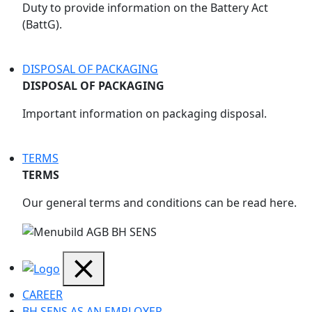
Duty to provide information on the Battery Act
(BattG).
DISPOSAL OF PACKAGING
DISPOSAL OF PACKAGING
Important information on packaging disposal.
TERMS
TERMS
Our general terms and conditions can be read here.
CAREER
BH SENS AS AN EMPLOYER