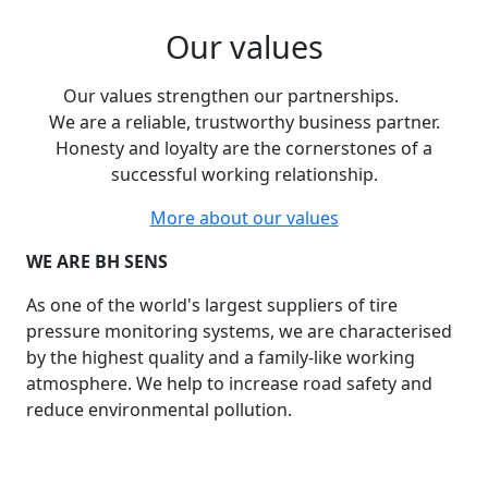
Our values
Our values strengthen our partnerships.
We are a reliable, trustworthy business partner.
Honesty and loyalty are the cornerstones of a
successful working relationship.
More about our values
WE ARE BH SENS
As one of the world's largest suppliers of tire
pressure monitoring systems, we are characterised
by the highest quality and a family-like working
atmosphere. We help to increase road safety and
reduce environmental pollution.