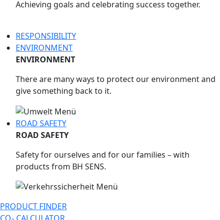
Achieving goals and celebrating success together.
RESPONSIBILITY
ENVIRONMENT
ENVIRONMENT
There are many ways to protect our environment and
give something back to it.
ROAD SAFETY
ROAD SAFETY
Safety for ourselves and for our families – with
products from BH SENS.
PRODUCT FINDER
CO₂ CALCULATOR