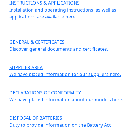
INSTRUCTIONS & APPLICATIONS
Installation and operating instructions, as well as
applications are available here.
GENERAL & CERTIFICATES
Discover general documents and certificates.
SUPPLIER AREA
We have placed information for our suppliers here.
DECLARATIONS OF CONFORMITY
We have placed information about our models here.
DISPOSAL OF BATTERIES
Duty to provide information on the Battery Act