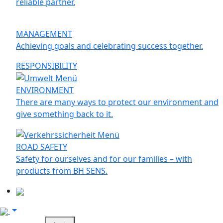
reliable partner.
MANAGEMENT
Achieving goals and celebrating success together.
RESPONSIBILITY
ENVIRONMENT
There are many ways to protect our environment and
give something back to it.
ROAD SAFETY
Safety for ourselves and for our families – with
products from BH SENS.