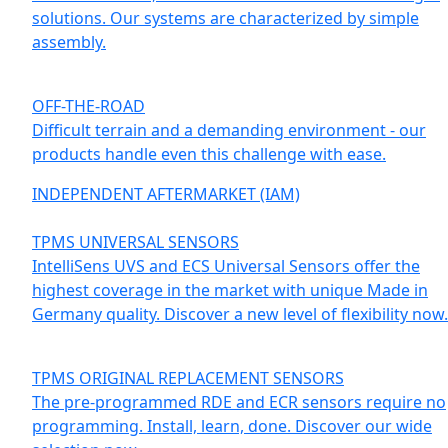
solutions. Our systems are characterized by simple
assembly.
OFF-THE-ROAD
Difficult terrain and a demanding environment - our
products handle even this challenge with ease.
INDEPENDENT AFTERMARKET (IAM)
TPMS UNIVERSAL SENSORS
IntelliSens UVS and ECS Universal Sensors offer the
highest coverage in the market with unique Made in
Germany quality. Discover a new level of flexibility now.
TPMS ORIGINAL REPLACEMENT SENSORS
The pre-programmed RDE and ECR sensors require no
programming. Install, learn, done. Discover our wide