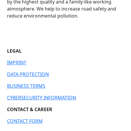
by the highest quality and a family-like working
atmosphere. We help to increase road safety and
reduce environmental pollution.
LEGAL
IMPRINT
DATA PROTECTION
BUSINESS TERMS
CYBERSECURITY INFORMATION
CONTACT & CAREER
CONTACT FORM