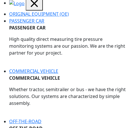
ORIGINAL EQUIPMENT (OE)
PASSENGER CAR
PASSENGER CAR
High quality direct measuring tire pressure
monitoring systems are our passion. We are the right
partner for your project.
COMMERCIAL VEHICLE
COMMERCIAL VEHICLE
Whether tractor, semitrailer or bus - we have the right
solutions. Our systems are characterized by simple
assembly.
OFF-THE-ROAD