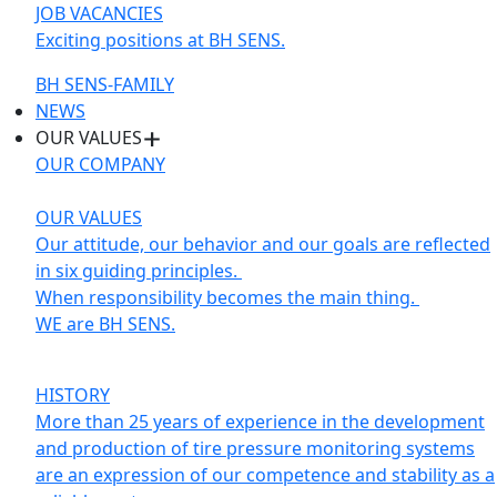
JOB VACANCIES
Exciting positions at BH SENS.
BH SENS-FAMILY
NEWS
OUR VALUES
OUR COMPANY
OUR VALUES
Our attitude, our behavior and our goals are reflected
in six guiding principles.
When responsibility becomes the main thing.
WE are BH SENS.
HISTORY
More than 25 years of experience in the development
and production of tire pressure monitoring systems
are an expression of our competence and stability as a