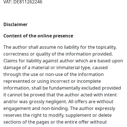
VAT: DE811262246
Disclaimer
Content of the online presence
The author shall assume no liability for the topicality,
correctness or quality of the information provided.
Claims for liability against author which are based upon
damage of a material or immaterial type, caused
through the use or non-use of the information
represented or using incorrect or incomplete
information, shall be fundamentally excluded provided
it cannot be proved that the author acted with intent
and/or was grossly negligent. All offers are without
engagement and non-binding. The author expressly
reserves the right to modify, supplement or delete
sections of the pages or the entire offer without