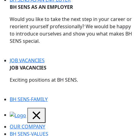
BH SENS AS AN EMPLOYER
Would you like to take the next step in your career or
reorient yourself professionally? We would be happy
to introduce ourselves and show you what makes BH
SENS special.
JOB VACANCIES
JOB VACANCIES
Exciting positions at BH SENS.
BH SENS-FAMILY
OUR COMPANY
BH SENS-VALUES