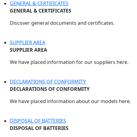
GENERAL & CERTIFICATES
GENERAL & CERTIFICATES
Discover general documents and certificates.
SUPPLIER AREA
SUPPLIER AREA
We have placed information for our suppliers here.
DECLARATIONS OF CONFORMITY
DECLARATIONS OF CONFORMITY
We have placed information about our models here.
DISPOSAL OF BATTERIES
DISPOSAL OF BATTERIES