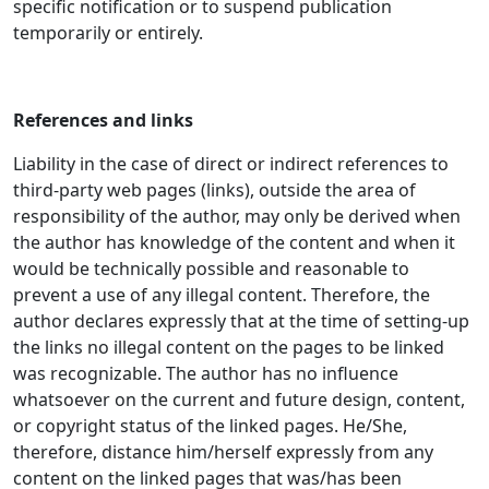
specific notification or to suspend publication
temporarily or entirely.
References and links
Liability in the case of direct or indirect references to
third-party web pages (links), outside the area of
responsibility of the author, may only be derived when
the author has knowledge of the content and when it
would be technically possible and reasonable to
prevent a use of any illegal content. Therefore, the
author declares expressly that at the time of setting-up
the links no illegal content on the pages to be linked
was recognizable. The author has no influence
whatsoever on the current and future design, content,
or copyright status of the linked pages. He/She,
therefore, distance him/herself expressly from any
content on the linked pages that was/has been