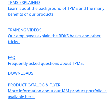
TPMS EXPLAINED
Learn about the background of TPMS and the many
benefits of our products.
TRAINING VIDEOS
Our employees explain the RDKS basics and other
tricks.
FAQ
Frequently asked questions about TPMS.
DOWNLOADS
PRODUCT CATALOG & FLYER
More information about our IAM product portfolio is
available here.