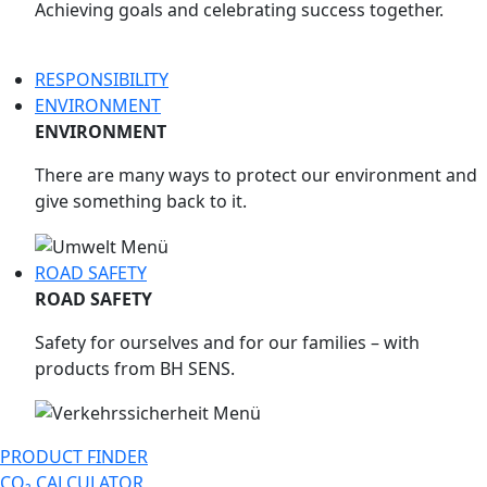
Achieving goals and celebrating success together.
RESPONSIBILITY
ENVIRONMENT
ENVIRONMENT
There are many ways to protect our environment and
give something back to it.
ROAD SAFETY
ROAD SAFETY
Safety for ourselves and for our families – with
products from BH SENS.
PRODUCT FINDER
CO₂ CALCULATOR