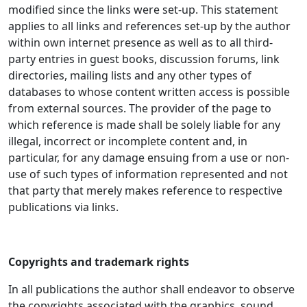
modified since the links were set-up. This statement
applies to all links and references set-up by the author
within own internet presence as well as to all third-
party entries in guest books, discussion forums, link
directories, mailing lists and any other types of
databases to whose content written access is possible
from external sources. The provider of the page to
which reference is made shall be solely liable for any
illegal, incorrect or incomplete content and, in
particular, for any damage ensuing from a use or non-
use of such types of information represented and not
that party that merely makes reference to respective
publications via links.
Copyrights and trademark rights
In all publications the author shall endeavor to observe
the copyrights associated with the graphics, sound