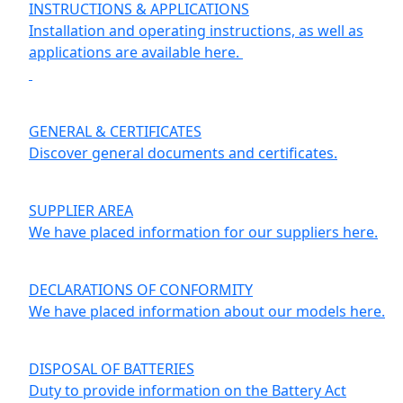
INSTRUCTIONS & APPLICATIONS
Installation and operating instructions, as well as
applications are available here.
GENERAL & CERTIFICATES
Discover general documents and certificates.
SUPPLIER AREA
We have placed information for our suppliers here.
DECLARATIONS OF CONFORMITY
We have placed information about our models here.
DISPOSAL OF BATTERIES
Duty to provide information on the Battery Act