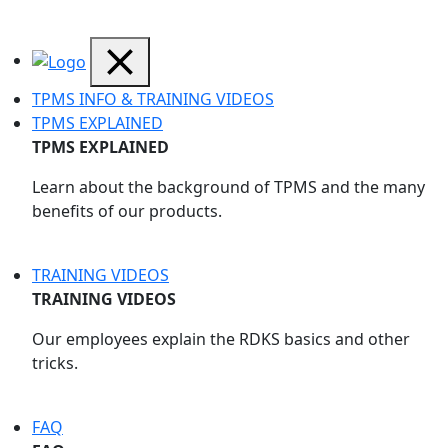
TPMS INFO & TRAINING VIDEOS
TPMS EXPLAINED
TPMS EXPLAINED
Learn about the background of TPMS and the many
benefits of our products.
TRAINING VIDEOS
TRAINING VIDEOS
Our employees explain the RDKS basics and other
tricks.
FAQ