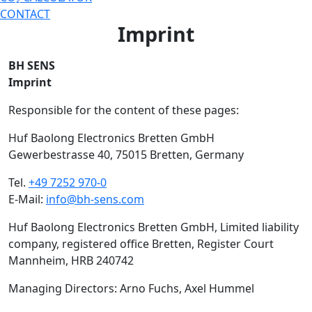
CONTACT
Imprint
BH SENS
Imprint
Responsible for the content of these pages:
Huf Baolong Electronics Bretten GmbH
Gewerbestrasse 40, 75015 Bretten, Germany
Tel.
+49 7252 970-0
E-Mail:
info@bh-sens.com
Huf Baolong Electronics Bretten GmbH, Limited liability
company, registered office Bretten, Register Court
Mannheim, HRB 240742
Managing Directors: Arno Fuchs, Axel Hummel