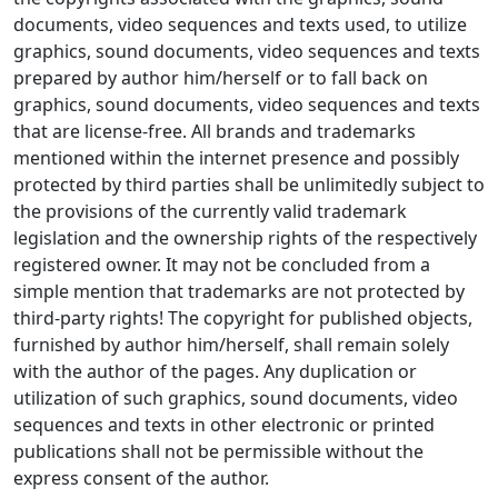
documents, video sequences and texts used, to utilize
graphics, sound documents, video sequences and texts
prepared by author him/herself or to fall back on
graphics, sound documents, video sequences and texts
that are license-free. All brands and trademarks
mentioned within the internet presence and possibly
protected by third parties shall be unlimitedly subject to
the provisions of the currently valid trademark
legislation and the ownership rights of the respectively
registered owner. It may not be concluded from a
simple mention that trademarks are not protected by
third-party rights! The copyright for published objects,
furnished by author him/herself, shall remain solely
with the author of the pages. Any duplication or
utilization of such graphics, sound documents, video
sequences and texts in other electronic or printed
publications shall not be permissible without the
express consent of the author.