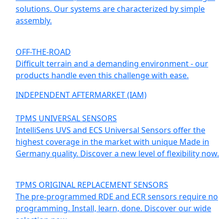
solutions. Our systems are characterized by simple
assembly.
OFF-THE-ROAD
Difficult terrain and a demanding environment - our
products handle even this challenge with ease.
INDEPENDENT AFTERMARKET (IAM)
TPMS UNIVERSAL SENSORS
IntelliSens UVS and ECS Universal Sensors offer the
highest coverage in the market with unique Made in
Germany quality. Discover a new level of flexibility now.
TPMS ORIGINAL REPLACEMENT SENSORS
The pre-programmed RDE and ECR sensors require no
programming. Install, learn, done. Discover our wide