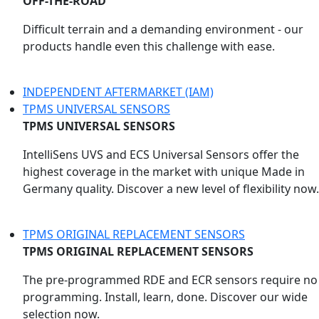
OFF-THE-ROAD
Difficult terrain and a demanding environment - our
products handle even this challenge with ease.
INDEPENDENT AFTERMARKET (IAM)
TPMS UNIVERSAL SENSORS
TPMS UNIVERSAL SENSORS
IntelliSens UVS and ECS Universal Sensors offer the
highest coverage in the market with unique Made in
Germany quality. Discover a new level of flexibility now.
TPMS ORIGINAL REPLACEMENT SENSORS
TPMS ORIGINAL REPLACEMENT SENSORS
The pre-programmed RDE and ECR sensors require no
programming. Install, learn, done. Discover our wide
selection now.