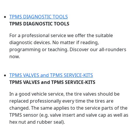
TPMS DIAGNOSTIC TOOLS
TPMS DIAGNOSTIC TOOLS
For a professional service we offer the suitable
diagnostic devices. No matter if reading,
programming or teaching. Discover our all-rounders
now.
TPMS VALVES and TPMS SERVICE-KITS
TPMS VALVES and TPMS SERVICE-KITS
In a good vehicle service, the tire valves should be
replaced professionally every time the tires are
changed. The same applies to the service parts of the
TPMS sensor (e.g. valve insert and valve cap as well as
hex nut and rubber seal).