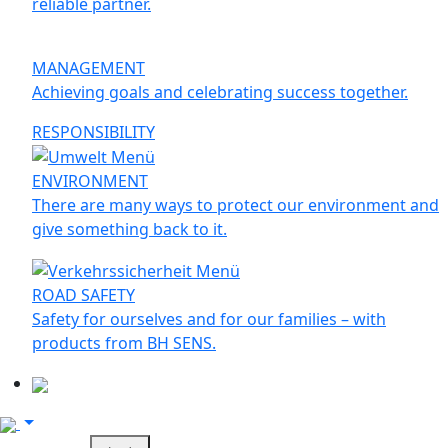
reliable partner.
MANAGEMENT
Achieving goals and celebrating success together.
RESPONSIBILITY
ENVIRONMENT
There are many ways to protect our environment and
give something back to it.
ROAD SAFETY
Safety for ourselves and for our families – with
products from BH SENS.