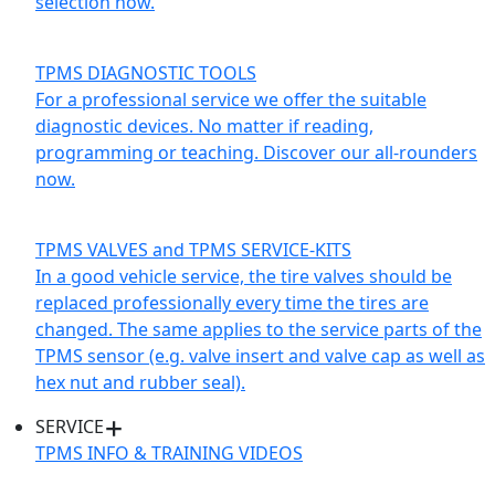
selection now.
TPMS DIAGNOSTIC TOOLS
For a professional service we offer the suitable
diagnostic devices. No matter if reading,
programming or teaching. Discover our all-rounders
now.
TPMS VALVES and TPMS SERVICE-KITS
In a good vehicle service, the tire valves should be
replaced professionally every time the tires are
changed. The same applies to the service parts of the
TPMS sensor (e.g. valve insert and valve cap as well as
hex nut and rubber seal).
SERVICE
TPMS INFO & TRAINING VIDEOS