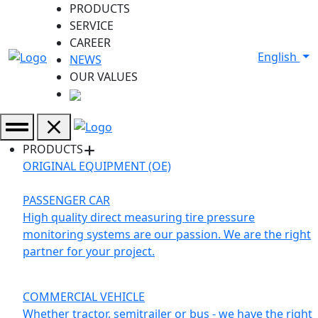
PRODUCTS
SERVICE
CAREER
English
NEWS
OUR VALUES
PRODUCTS
ORIGINAL EQUIPMENT (OE)
PASSENGER CAR
High quality direct measuring tire pressure
monitoring systems are our passion. We are the right
partner for your project.
COMMERCIAL VEHICLE
Whether tractor, semitrailer or bus - we have the right