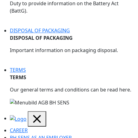
Duty to provide information on the Battery Act
(BattG).
DISPOSAL OF PACKAGING
DISPOSAL OF PACKAGING
Important information on packaging disposal.
TERMS
TERMS
Our general terms and conditions can be read here.
CAREER
BH SENS AS AN EMPLOYER