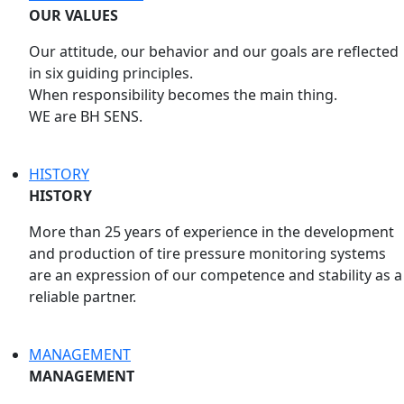
OUR VALUES
Our attitude, our behavior and our goals are reflected
in six guiding principles.
When responsibility becomes the main thing.
WE are BH SENS.
HISTORY
HISTORY
More than 25 years of experience in the development
and production of tire pressure monitoring systems
are an expression of our competence and stability as a
reliable partner.
MANAGEMENT
MANAGEMENT