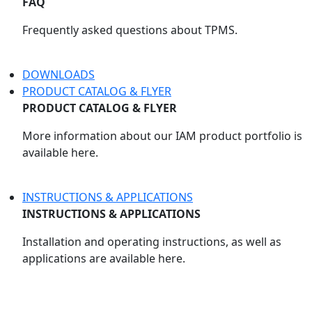
FAQ
Frequently asked questions about TPMS.
DOWNLOADS
PRODUCT CATALOG & FLYER
PRODUCT CATALOG & FLYER
More information about our IAM product portfolio is
available here.
INSTRUCTIONS & APPLICATIONS
INSTRUCTIONS & APPLICATIONS
Installation and operating instructions, as well as
applications are available here.