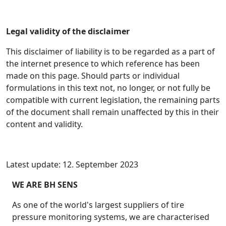
Legal validity of the disclaimer
This disclaimer of liability is to be regarded as a part of
the internet presence to which reference has been
made on this page. Should parts or individual
formulations in this text not, no longer, or not fully be
compatible with current legislation, the remaining parts
of the document shall remain unaffected by this in their
content and validity.
Latest update: 12. September 2023
WE ARE BH SENS
As one of the world's largest suppliers of tire
pressure monitoring systems, we are characterised