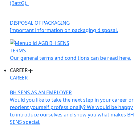
(BattG).
DISPOSAL OF PACKAGING
Important information on packaging disposal.
TERMS
Our general terms and conditions can be read here.
CAREER
CAREER
BH SENS AS AN EMPLOYER
Would you like to take the next step in your career or
reorient yourself professionally? We would be happy
to introduce ourselves and show you what makes BH
SENS special.