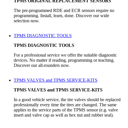
TPMS ORIGINAL REPLACEMENT SENSORS
The pre-programmed RDE and ECR sensors require no
programming. Install, learn, done. Discover our wide
selection now.
TPMS DIAGNOSTIC TOOLS
TPMS DIAGNOSTIC TOOLS
For a professional service we offer the suitable diagnostic
devices. No matter if reading, programming or teaching.
Discover our all-rounders now.
TPMS VALVES and TPMS SERVICE-KITS
TPMS VALVES and TPMS SERVICE-KITS
In a good vehicle service, the tire valves should be replaced
professionally every time the tires are changed. The same
applies to the service parts of the TPMS sensor (e.g. valve
insert and valve cap as well as hex nut and rubber seal).