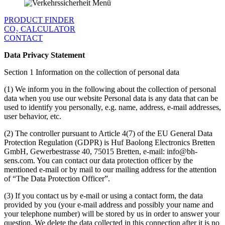
PRODUCT FINDER
CO₂ CALCULATOR
CONTACT
Data Privacy Statement
Section 1 Information on the collection of personal data
(1) We inform you in the following about the collection of personal
data when you use our website Personal data is any data that can be
used to identify you personally, e.g. name, address, e-mail addresses,
user behavior, etc.
(2) The controller pursuant to Article 4(7) of the EU General Data
Protection Regulation (GDPR) is Huf Baolong Electronics Bretten
GmbH, Gewerbestrasse 40, 75015 Bretten, e-mail: info@bh-
sens.com. You can contact our data protection officer by the
mentioned e-mail or by mail to our mailing address for the attention
of “The Data Protection Officer”.
(3) If you contact us by e-mail or using a contact form, the data
provided by you (your e-mail address and possibly your name and
your telephone number) will be stored by us in order to answer your
question. We delete the data collected in this connection after it is no