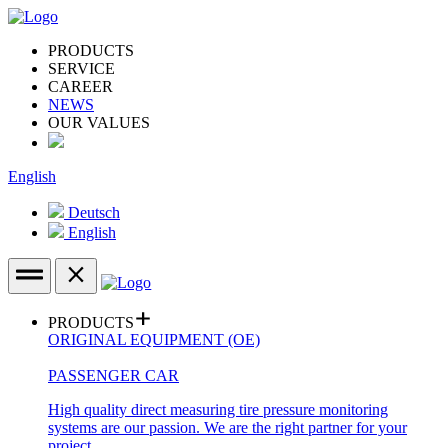
PRODUCTS
SERVICE
CAREER
NEWS
OUR VALUES
English
Deutsch
English
PRODUCTS
ORIGINAL EQUIPMENT (OE)
PASSENGER CAR
High quality direct measuring tire pressure monitoring
systems are our passion. We are the right partner for your
project.