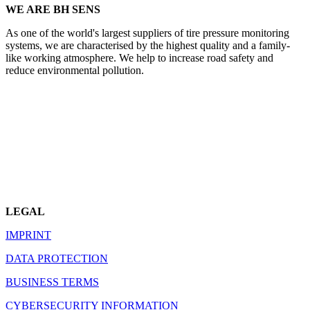
WE ARE BH SENS
As one of the world's largest suppliers of tire pressure monitoring
systems, we are characterised by the highest quality and a family-
like working atmosphere. We help to increase road safety and
reduce environmental pollution.
LEGAL
IMPRINT
DATA PROTECTION
BUSINESS TERMS
CYBERSECURITY INFORMATION