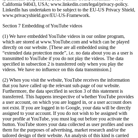
California 94043, USA; www.linkedin.com/legal/privacy-policy.
LinkedIn has undertaken to be subject to the EU-US Privacy Shield,
www.privacyshield.gov/EU-US-Framework.
Section 7 Embedding of YouTube videos
(1) We have embedded YouTube videos in our online program,
which are stored at www.YouTube.com and which can be played
directly on our website. [These are all embedded using the
“extended data protection mode”, i.e. no data about you as a user is
transmitted to YouTube if you do not play the videos. The data
specified in subsection 2 is transferred only when you play the
videos. We have no influence on this data transmission.]
(2) When you visit the website, YouTube receives the information
that you have called up the relevant sub-page of our website.
Furthermore, the data specified in section 3 of this statement is
transferred. This happens irrespective of whether YouTube provides
a user account, on which you are logged in, or a user account does
not exist. If you are logged in to Google, your data will be directly
assigned to your account. If you do not wish to be assigned with
your profile at YouTube, you must log out before you activate the
button. YouTube stores your data collected as user profiles and uses
them for the purposes of advertising, market research and/or the
tailored design of their website. An analysis of this kind is carried