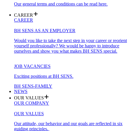
Our general terms and conditions can be read here.
CAREER
CAREER
BH SENS AS AN EMPLOYER
Would you like to take the next step in your career or reorient
yourself professionally? We would be happy to introduce
ourselves and show you what makes BH SENS special.
JOB VACANCIES
Exciting positions at BH SENS.
BH SENS-FAMILY
NEWS
OUR VALUES
OUR COMPANY
OUR VALUES
Our attitude, our behavior and our goals are reflected in six
guiding principles.