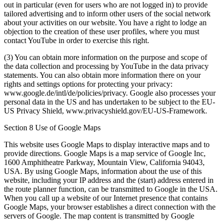
out in particular (even for users who are not logged in) to provide
tailored advertising and to inform other users of the social network
about your activities on our website. You have a right to lodge an
objection to the creation of these user profiles, where you must
contact YouTube in order to exercise this right.
(3) You can obtain more information on the purpose and scope of
the data collection and processing by YouTube in the data privacy
statements. You can also obtain more information there on your
rights and settings options for protecting your privacy:
www.google.de/intl/de/policies/privacy. Google also processes your
personal data in the US and has undertaken to be subject to the EU-
US Privacy Shield, www.privacyshield.gov/EU-US-Framework.
Section 8 Use of Google Maps
This website uses Google Maps to display interactive maps and to
provide directions. Google Maps is a map service of Google Inc,
1600 Amphitheatre Parkway, Mountain View, California 94043,
USA. By using Google Maps, information about the use of this
website, including your IP address and the (start) address entered in
the route planner function, can be transmitted to Google in the USA.
When you call up a website of our Internet presence that contains
Google Maps, your browser establishes a direct connection with the
servers of Google. The map content is transmitted by Google