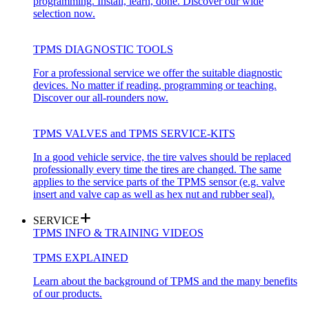
programming. Install, learn, done. Discover our wide
selection now.
TPMS DIAGNOSTIC TOOLS
For a professional service we offer the suitable diagnostic
devices. No matter if reading, programming or teaching.
Discover our all-rounders now.
TPMS VALVES and TPMS SERVICE-KITS
In a good vehicle service, the tire valves should be replaced
professionally every time the tires are changed. The same
applies to the service parts of the TPMS sensor (e.g. valve
insert and valve cap as well as hex nut and rubber seal).
SERVICE
TPMS INFO & TRAINING VIDEOS
TPMS EXPLAINED
Learn about the background of TPMS and the many benefits
of our products.