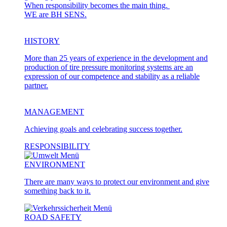
When responsibility becomes the main thing.
WE are BH SENS.
HISTORY
More than 25 years of experience in the development and
production of tire pressure monitoring systems are an
expression of our competence and stability as a reliable
partner.
MANAGEMENT
Achieving goals and celebrating success together.
RESPONSIBILITY
ENVIRONMENT
There are many ways to protect our environment and give
something back to it.
ROAD SAFETY