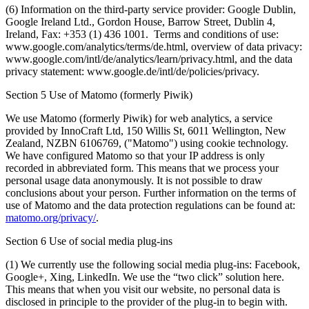
(6) Information on the third-party service provider: Google Dublin,
Google Ireland Ltd., Gordon House, Barrow Street, Dublin 4,
Ireland, Fax: +353 (1) 436 1001. Terms and conditions of use:
www.google.com/analytics/terms/de.html, overview of data privacy:
www.google.com/intl/de/analytics/learn/privacy.html, and the data
privacy statement: www.google.de/intl/de/policies/privacy.
Section 5 Use of Matomo (formerly Piwik)
We use Matomo (formerly Piwik) for web analytics, a service
provided by InnoCraft Ltd, 150 Willis St, 6011 Wellington, New
Zealand, NZBN 6106769, ("Matomo") using cookie technology.
We have configured Matomo so that your IP address is only
recorded in abbreviated form. This means that we process your
personal usage data anonymously. It is not possible to draw
conclusions about your person. Further information on the terms of
use of Matomo and the data protection regulations can be found at:
matomo.org/privacy/
.
Section 6 Use of social media plug-ins
(1) We currently use the following social media plug-ins: Facebook,
Google+, Xing, LinkedIn. We use the “two click” solution here.
This means that when you visit our website, no personal data is
disclosed in principle to the provider of the plug-in to begin with.