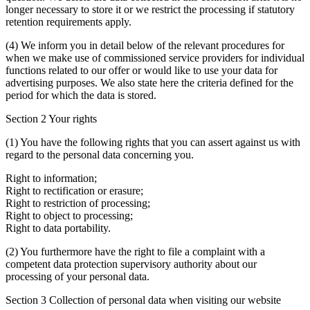
longer necessary to store it or we restrict the processing if statutory
retention requirements apply.
(4) We inform you in detail below of the relevant procedures for
when we make use of commissioned service providers for individual
functions related to our offer or would like to use your data for
advertising purposes. We also state here the criteria defined for the
period for which the data is stored.
Section 2 Your rights
(1) You have the following rights that you can assert against us with
regard to the personal data concerning you.
Right to information;
Right to rectification or erasure;
Right to restriction of processing;
Right to object to processing;
Right to data portability.
(2) You furthermore have the right to file a complaint with a
competent data protection supervisory authority about our
processing of your personal data.
Section 3 Collection of personal data when visiting our website