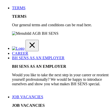
TERMS
TERMS
Our general terms and conditions can be read here.
CAREER
BH SENS AS AN EMPLOYER
BH SENS AS AN EMPLOYER
Would you like to take the next step in your career or reorient
yourself professionally? We would be happy to introduce
ourselves and show you what makes BH SENS special.
JOB VACANCIES
JOB VACANCIES