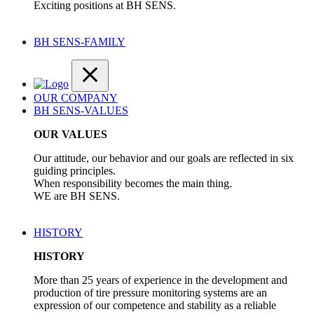
Exciting positions at BH SENS.
BH SENS-FAMILY
OUR COMPANY
BH SENS-VALUES
OUR VALUES
Our attitude, our behavior and our goals are reflected in six
guiding principles.
When responsibility becomes the main thing.
WE are BH SENS.
HISTORY
HISTORY
More than 25 years of experience in the development and
production of tire pressure monitoring systems are an
expression of our competence and stability as a reliable