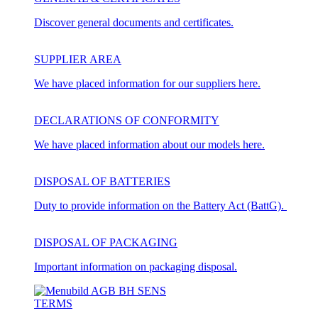
Discover general documents and certificates.
SUPPLIER AREA
We have placed information for our suppliers here.
DECLARATIONS OF CONFORMITY
We have placed information about our models here.
DISPOSAL OF BATTERIES
Duty to provide information on the Battery Act (BattG).
DISPOSAL OF PACKAGING
Important information on packaging disposal.
TERMS