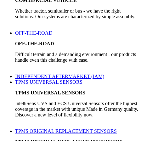
COMMERCIAL VEHICLE
Whether tractor, semitrailer or bus - we have the right
solutions. Our systems are characterized by simple assembly.
OFF-THE-ROAD
OFF-THE-ROAD
Difficult terrain and a demanding environment - our products
handle even this challenge with ease.
INDEPENDENT AFTERMARKET (IAM)
TPMS UNIVERSAL SENSORS
TPMS UNIVERSAL SENSORS
IntelliSens UVS and ECS Universal Sensors offer the highest
coverage in the market with unique Made in Germany quality.
Discover a new level of flexibility now.
TPMS ORIGINAL REPLACEMENT SENSORS