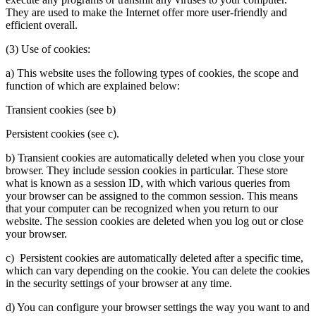
They are used to make the Internet offer more user-friendly and
efficient overall.
(3) Use of cookies:
a) This website uses the following types of cookies, the scope and
function of which are explained below:
Transient cookies (see b)
Persistent cookies (see c).
b) Transient cookies are automatically deleted when you close your
browser. They include session cookies in particular. These store
what is known as a session ID, with which various queries from
your browser can be assigned to the common session. This means
that your computer can be recognized when you return to our
website. The session cookies are deleted when you log out or close
your browser.
c) Persistent cookies are automatically deleted after a specific time,
which can vary depending on the cookie. You can delete the cookies
in the security settings of your browser at any time.
d) You can configure your browser settings the way you want to and