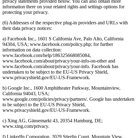
privacy statements provided below. You can also obtain more
information there on your related rights and settings options for
protecting your privacy.
(6) Addresses of the respective plug-in providers and URLs with
their data privacy notices:
a) Facebook Inc., 1601 S California Ave, Palo Alto, California
94304, USA; www.facebook.com/policy.php; for further
information on data collection:
www.facebook.com/help/186325668085084,
www.facebook.com/about/privacy/your-info-on-other and
www.facebook.com/about/privacy/your-info. Facebook has
undertaken to be subject to the EU-US Privacy Shield,
www.privacyshield.gov/EU-US-Framework.
b) Google Inc., 1600 Amphitheater Parkway, Mountainview,
California 94043, USA;
www.google.com/policies/privacy/partners/. Google has undertaken
to be subject to the EU-US Privacy Shield,
www.privacyshield.gov/EU-US-Framework.
c) Xing AG, Gänsemarkt 43, 20354 Hamburg, DE;
www.xing.com/privacy.
f) LinkedIn Corporation, 2029 Stierlin Court, Mountain View,