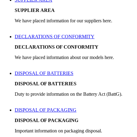
SUPPLIER AREA
We have placed information for our suppliers here.
DECLARATIONS OF CONFORMITY
DECLARATIONS OF CONFORMITY
We have placed information about our models here.
DISPOSAL OF BATTERIES
DISPOSAL OF BATTERIES
Duty to provide information on the Battery Act (BattG).
DISPOSAL OF PACKAGING
DISPOSAL OF PACKAGING
Important information on packaging disposal.