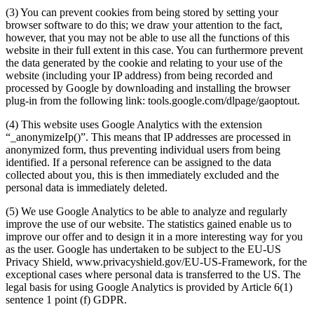
(3) You can prevent cookies from being stored by setting your
browser software to do this; we draw your attention to the fact,
however, that you may not be able to use all the functions of this
website in their full extent in this case. You can furthermore prevent
the data generated by the cookie and relating to your use of the
website (including your IP address) from being recorded and
processed by Google by downloading and installing the browser
plug-in from the following link: tools.google.com/dlpage/gaoptout.
(4) This website uses Google Analytics with the extension
“_anonymizeIp()”. This means that IP addresses are processed in
anonymized form, thus preventing individual users from being
identified. If a personal reference can be assigned to the data
collected about you, this is then immediately excluded and the
personal data is immediately deleted.
(5) We use Google Analytics to be able to analyze and regularly
improve the use of our website. The statistics gained enable us to
improve our offer and to design it in a more interesting way for you
as the user. Google has undertaken to be subject to the EU-US
Privacy Shield, www.privacyshield.gov/EU-US-Framework, for the
exceptional cases where personal data is transferred to the US. The
legal basis for using Google Analytics is provided by Article 6(1)
sentence 1 point (f) GDPR.