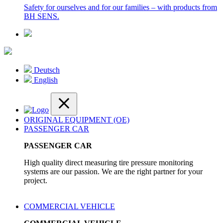
Safety for ourselves and for our families – with products from
BH SENS.
Deutsch
English
ORIGINAL EQUIPMENT (OE)
PASSENGER CAR
PASSENGER CAR
High quality direct measuring tire pressure monitoring
systems are our passion. We are the right partner for your
project.
COMMERCIAL VEHICLE