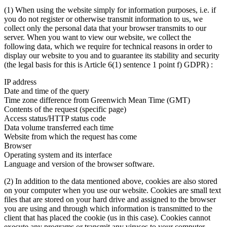
(1) When using the website simply for information purposes, i.e. if
you do not register or otherwise transmit information to us, we
collect only the personal data that your browser transmits to our
server. When you want to view our website, we collect the
following data, which we require for technical reasons in order to
display our website to you and to guarantee its stability and security
(the legal basis for this is Article 6(1) sentence 1 point f) GDPR) :
IP address
Date and time of the query
Time zone difference from Greenwich Mean Time (GMT)
Contents of the request (specific page)
Access status/HTTP status code
Data volume transferred each time
Website from which the request has come
Browser
Operating system and its interface
Language and version of the browser software.
(2) In addition to the data mentioned above, cookies are also stored
on your computer when you use our website. Cookies are small text
files that are stored on your hard drive and assigned to the browser
you are using and through which information is transmitted to the
client that has placed the cookie (us in this case). Cookies cannot
execute any programs or transmit any viruses to your computer.