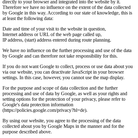
directly to your browser and integrated into the website by it.
Therefore we have no influence on the extent of the data collected
by Google in this way. According to our state of knowledge, this is
at least the following data:
Date and time of your visit to the website in question,
Internet address or URL of the web page called up,
IP address, (start) address entered during route planning.
We have no influence on the further processing and use of the data
by Google and can therefore not take responsibility for this.
If you do not want Google to collect, process or use data about you
via our website, you can deactivate JavaScript in your browser
settings. In this case, however, you cannot use the map display.
For the purpose and scope of data collection and the further
processing and use of data by Google, as well as your rights and
setting options for the protection of your privacy, please refer to
Google's data protection information
(https://policies.google.com/privacy?hl=de).
By using our website, you agree to the processing of the data
collected about you by Google Maps in the manner and for the
purpose described above.