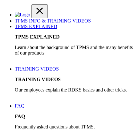
TPMS INFO & TRAINING VIDEOS
TPMS EXPLAINED
TPMS EXPLAINED
Learn about the background of TPMS and the many benefits
of our products.
TRAINING VIDEOS
TRAINING VIDEOS
Our employees explain the RDKS basics and other tricks.
FAQ
FAQ
Frequently asked questions about TPMS.