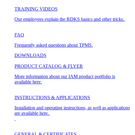
TRAINING VIDEOS
Our employees explain the RDKS basics and other tricks.
FAQ
Frequently asked questions about TPMS.
DOWNLOADS
PRODUCT CATALOG & FLYER
More information about our IAM product portfolio is
available here.
INSTRUCTIONS & APPLICATIONS
Installation and operating instructions, as well as applications
are available here.
GENERAL & CERTIFICATES