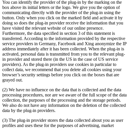
You can identify the provider of the plug-in by the marking on the
box above its initial letters or the logo. We give you the option of
communicating directly with the provider of the plug-in using the
button. Only when you click on the marked field and activate it by
doing so does the plug-in provider receive the information that you
have visited the relevant website of our online presence.
Furthermore, the data specified in section 3 of this statement is
transferred. According to the information provided by the respective
service providers in Germany, Facebook and Xing anonymize the IP
address immediately after it has been collected. When the plug-in is
activated, personal data is transmitted from you to the relevant plug-
in provider and stored there (in the US in the case of US service
providers). As the plug-in providers use cookies in particular to
collect data, we recommend that you delete all cookies using your
browser’s security settings before you click on the boxes that are
grayed out.
(2) We have no influence on the data that is collected and the data
processing procedures, nor are we aware of the full scope of the data
collection, the purposes of the processing and the storage periods.
We also do not have any information on the deletion of the collected
data by the plug-in providers.
(3) The plug-in provider stores the data collected about you as user
profiles and uses these for the purposes of advertising, market