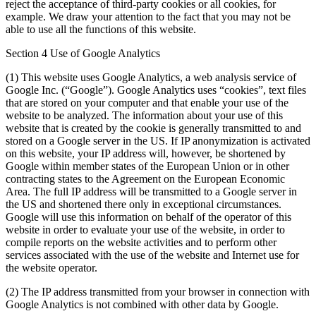
reject the acceptance of third-party cookies or all cookies, for
example. We draw your attention to the fact that you may not be
able to use all the functions of this website.
Section 4 Use of Google Analytics
(1) This website uses Google Analytics, a web analysis service of
Google Inc. (“Google”). Google Analytics uses “cookies”, text files
that are stored on your computer and that enable your use of the
website to be analyzed. The information about your use of this
website that is created by the cookie is generally transmitted to and
stored on a Google server in the US. If IP anonymization is activated
on this website, your IP address will, however, be shortened by
Google within member states of the European Union or in other
contracting states to the Agreement on the European Economic
Area. The full IP address will be transmitted to a Google server in
the US and shortened there only in exceptional circumstances.
Google will use this information on behalf of the operator of this
website in order to evaluate your use of the website, in order to
compile reports on the website activities and to perform other
services associated with the use of the website and Internet use for
the website operator.
(2) The IP address transmitted from your browser in connection with
Google Analytics is not combined with other data by Google.