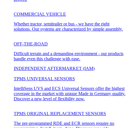
COMMERCIAL VEHICLE
Whether tractor, semitrailer or bus - we have the right
solutions. Our systems are characterized by simple assembly.
OFF-THE-ROAD
Difficult terrain and a demanding environment - our products
handle even this challenge with ease.
INDEPENDENT AFTERMARKET (IAM)
TPMS UNIVERSAL SENSORS
IntelliSens UVS and ECS Universal Sensors offer the highest
coverage in the market with unique Made in Germany quality.
Discover a new level of flexibility now.
TPMS ORIGINAL REPLACEMENT SENSORS
The pre-programmed RDE and ECR sensors require no