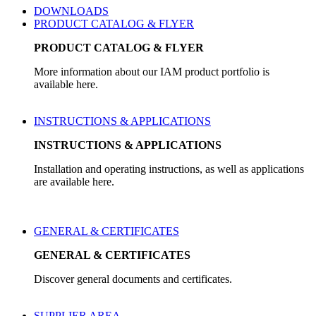
DOWNLOADS
PRODUCT CATALOG & FLYER
PRODUCT CATALOG & FLYER
More information about our IAM product portfolio is
available here.
INSTRUCTIONS & APPLICATIONS
INSTRUCTIONS & APPLICATIONS
Installation and operating instructions, as well as applications
are available here.
GENERAL & CERTIFICATES
GENERAL & CERTIFICATES
Discover general documents and certificates.
SUPPLIER AREA