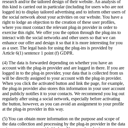
research and/or the tailored design of their website. An analysis of
this kind is carried out in particular (including for users who are not
logged in) to display tailored advertising and to inform other users of
the social network about your activities on our website. You have a
right to lodge an objection to the creation of these user profiles,
where you must contact the relevant plug-in provider in order to
exercise this right. We offer you the option through the plug-ins to
interact with the social networks and other users so that we can
enhance our offer and design it so that it is more interesting for you
as a user. The legal basis for using the plug-ins is provided by
Article 6(1) sentence 1 point (f) GDPR.
(4) The data is forwarded depending on whether you have an
account with the plug-in provider and are logged in there. If you are
logged in to the plug-in provider, your data that is collected from us
will be directly assigned to your account with the plug-in provider.
When you click the activated button and link the page, for example,
the plug-in provider also stores this information in your user account
and publicly notifies it to your contacts. We recommend you log out
regularly after using a social network, especially before activating
the button, however, as you can avoid an assignment to your profile
at the plug-in provider in this way.
(5) You can obtain more information on the purpose and scope of
the data collection and processing by the plug-in provider in the data