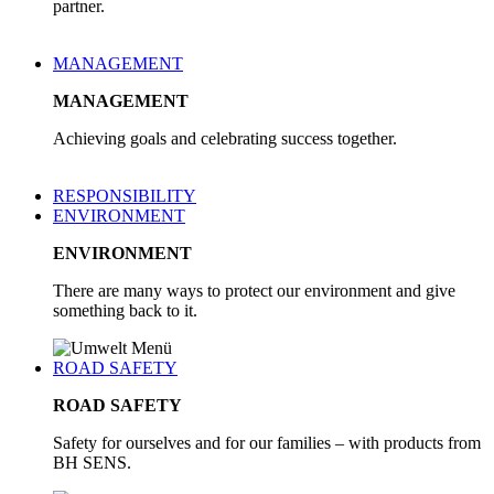
partner.
MANAGEMENT
MANAGEMENT
Achieving goals and celebrating success together.
RESPONSIBILITY
ENVIRONMENT
ENVIRONMENT
There are many ways to protect our environment and give
something back to it.
ROAD SAFETY
ROAD SAFETY
Safety for ourselves and for our families – with products from
BH SENS.